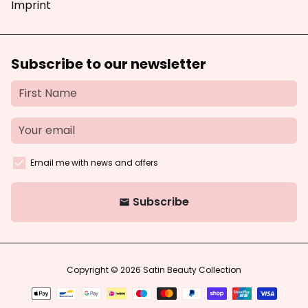
Imprint
Subscribe to our newsletter
Email me with news and offers
Subscribe
email
Copyright © 2026
Satin Beauty Collection
Payment