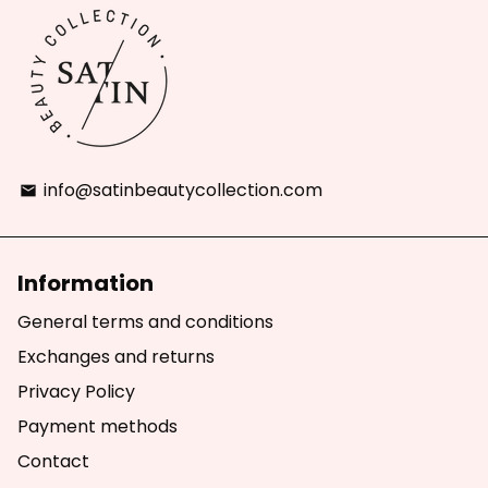
info@satinbeautycollection.com
email
Information
General terms and conditions
Exchanges and returns
Privacy Policy
Payment methods
Contact