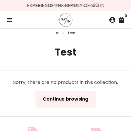
Skip
EXPERIENCE THE BEAUTY OF SATIN
FREE SHIPPING FROM €34,95
to
0
content
menu
account_circle
local_mall
Test
home
keyboard_arrow_right
Test
Sorry, there are no products in this collection.
Continue browsing