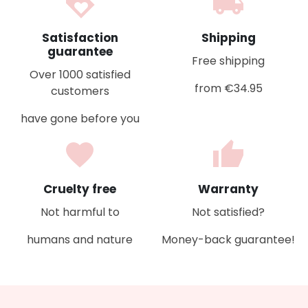
loyalty
local_shipping
Satisfaction
Shipping
guarantee
Free shipping
Over 1000 satisfied
from €34.95
customers
have gone before you
favorite
thumb_up
Cruelty free
Warranty
Not harmful to
Not satisfied?
humans and nature
Money-back guarantee!