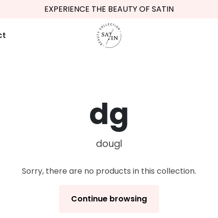
EXPERIENCE THE BEAUTY OF SATIN
FREE SHIPPING FROM €34,95
ct
dg
dougl
Sorry, there are no products in this collection.
Continue browsing