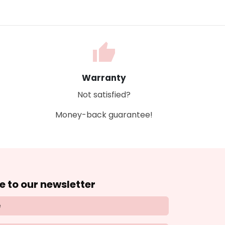
thumb_up
Warranty
Not satisfied?
Money-back guarantee!
e to our newsletter