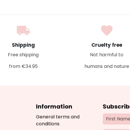
local_shipping
favorite
Shipping
Cruelty free
Free shipping
Not harmful to
from €34.95
humans and nature
Information
Subscrib
General terms and
conditions