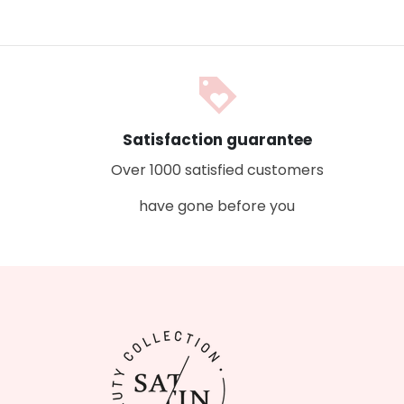
loyalty
Satisfaction guarantee
Over 1000 satisfied customers
have gone before you