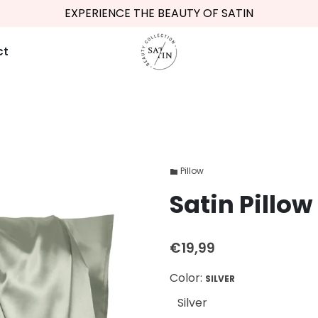
EXPERIENCE THE BEAUTY OF SATIN
ct
Pillow
folder
Satin Pillow 
€19,99
Color:
SILVER