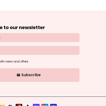
e to our newsletter
ith news and offers
Subscribe
email