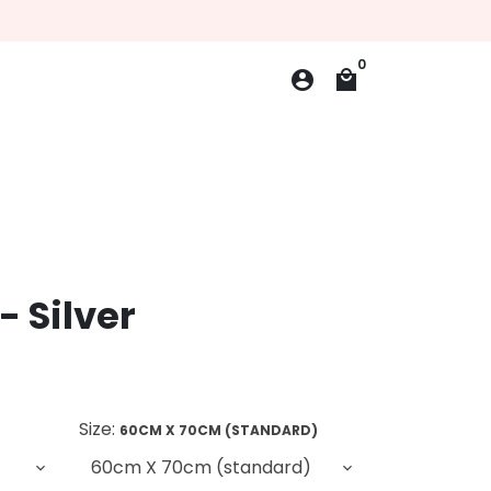
0
account_circle
local_mall
- Silver
Size:
60CM X 70CM (STANDARD)