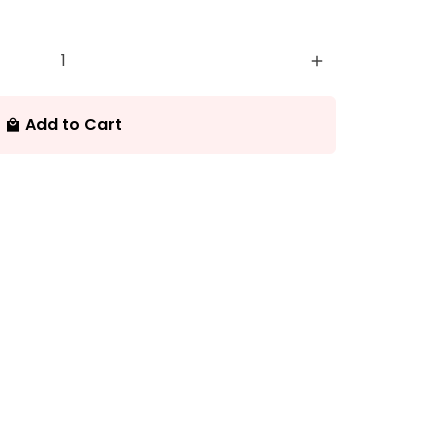
add
Add to Cart
local_mall