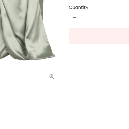
Quantity
remove