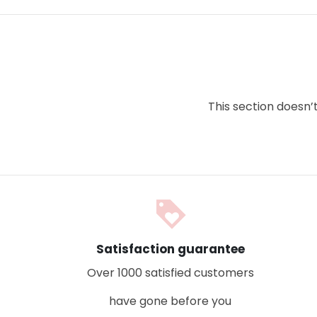
This section doesn’
loyalty
Satisfaction guarantee
Over 1000 satisfied customers
have gone before you