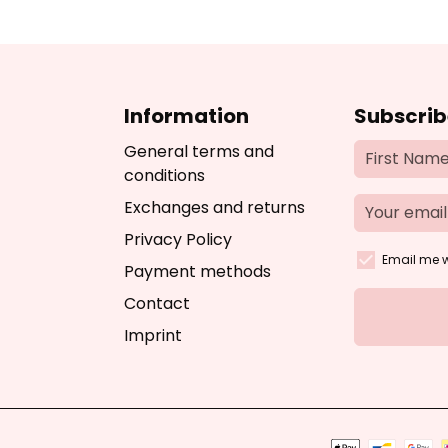
Information
Subscrib
General terms and
conditions
Exchanges and returns
Privacy Policy
Email me w
Payment methods
Contact
Imprint