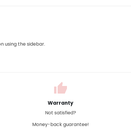
n using the sidebar.
thumb_up
Warranty
Not satisfied?
Money-back guarantee!